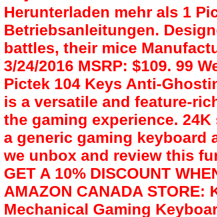
Herunterladen mehr als 1 P
Betriebsanleitungen. Desig
battles, their mice Manufactu
3/24/2016 MSRP: $109. 99 Well
Pictek 104 Keys Anti-Ghost
is a versatile and feature-ri
the gaming experience. 24K
a generic gaming keyboard a
we unbox and review this fun
GET A 10% DISCOUNT WHEN
AMAZON CANADA STORE: KX9
Mechanical Gaming Keyboard,