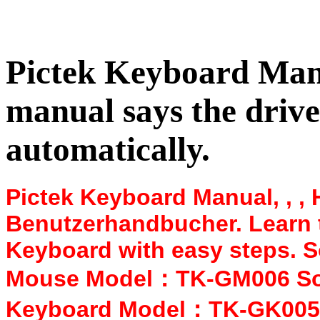
Pictek Keyboard Manua
manual says the driver
automatically.
Pictek Keyboard Manual, , ,
Benutzerhandbucher. Learn 
Keyboard with easy steps. 
Mouse Model：TK-GM006 Sof
Keyboard Model：TK-GK005 S