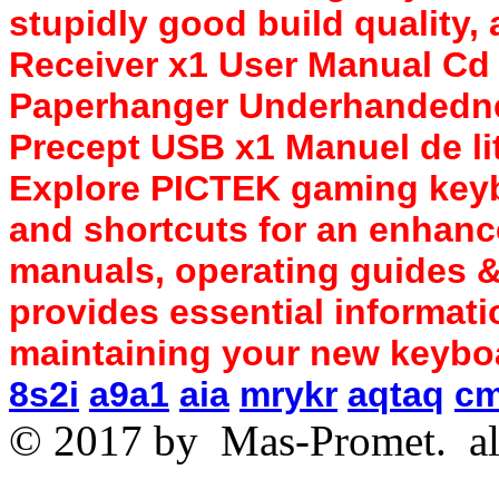
stupidly good build quality
Receiver x1 User Manual Cd
Paperhanger Underhandedne
Precept USB x1 Manuel de li
Explore PICTEK gaming keyb
and shortcuts for an enhanc
manuals, operating guides &
provides essential informati
maintaining your new keybo
8s2i
a9a1
aia
mrykr
aqtaq
c
© 2017 by
Mas-Promet.
al